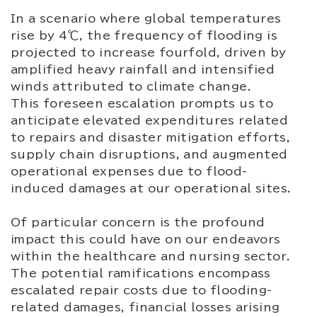
In a scenario where global temperatures
rise by 4℃, the frequency of flooding is
projected to increase fourfold, driven by
amplified heavy rainfall and intensified
winds attributed to climate change.
This foreseen escalation prompts us to
anticipate elevated expenditures related
to repairs and disaster mitigation efforts,
supply chain disruptions, and augmented
operational expenses due to flood-
induced damages at our operational sites.
Of particular concern is the profound
impact this could have on our endeavors
within the healthcare and nursing sector.
The potential ramifications encompass
escalated repair costs due to flooding-
related damages, financial losses arising