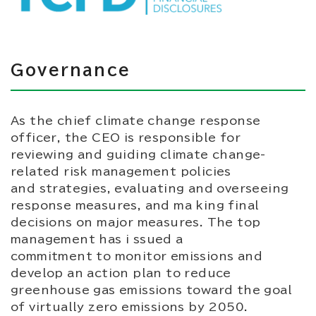
Governance
As the chief climate change response
officer, the CEO is responsible for
reviewing and guiding climate change-
related risk management policies
and strategies, evaluating and overseeing
response measures, and ma king final
decisions on major measures. The top
management has i ssued a
commitment to monitor emissions and
develop an action plan to reduce
greenhouse gas emissions toward the goal
of virtually zero emissions by 2050.