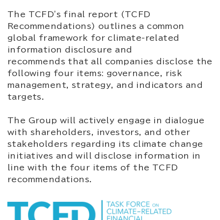
The TCFD's final report (TCFD
Recommendations) outlines a common
global framework for climate-related
information disclosure and
recommends that all companies disclose the
following four items: governance, risk
management, strategy, and indicators and
targets.
The Group will actively engage in dialogue
with shareholders, investors, and other
stakeholders regarding its climate change
initiatives and will disclose information in
line with the four items of the TCFD
recommendations.