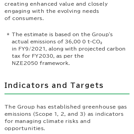
creating enhanced value and closely
engaging with the evolving needs
of consumers.
The estimate is based on the Group's
actual emissions of 36,00 0 t-CO₂
in FY9/2021, along with projected carbon
tax for FY2030, as per the
NZE2050 framework.
Indicators and Targets
The Group has established greenhouse gas
emissions (Scope 1, 2, and 3) as indicators
for managing climate risks and
opportunities.