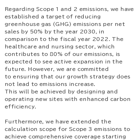
Regarding Scope 1 and 2 emissions, we have
established a target of reducing
greenhouse gas (GHG) emissions per net
sales by 50% by the year 2030, in
comparison to the fiscal year 2022. The
healthcare and nursing sector, which
contributes to 80% of our emissions, is
expected to see active expansion in the
future. However, we are committed
to ensuring that our growth strategy does
not lead to emissions increase.
This will be achieved by designing and
operating new sites with enhanced carbon
efficiency.
Furthermore, we have extended the
calculation scope for Scope 3 emissions to
achieve comprehensive coverage starting