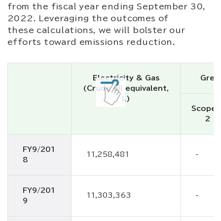
from the fiscal year ending September 30,
2022. Leveraging the outcomes of
these calculations, we will bolster our
efforts toward emissions reduction.
Electricity & Gas
Gree
(Crude oil equivalent,
L)
Scope1
2
FY9/201
11,258,481
-
8
FY9/201
11,303,363
-
9