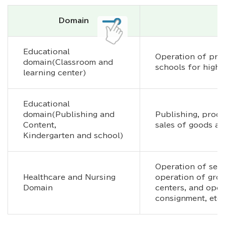
Domain
Educational
Operation of pre
domain(Classroom and
schools for highe
learning center)
Educational
domain(Publishing and
Publishing, produc
Content,
sales of goods an
Kindergarten and school)
Operation of serv
Healthcare and Nursing
operation of gro
Domain
centers, and oper
consignment, etc.