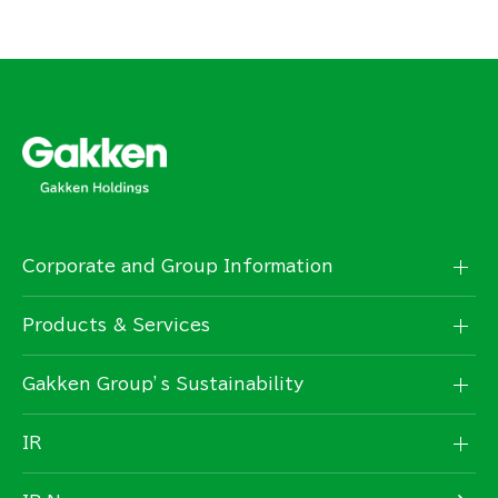
Corporate and Group Information
Products & Services
Gakken Group’s Sustainability
IR