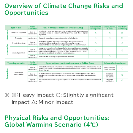
Overview of Climate Change Risks and
Opportunities
◎：Heavy impact ○: Slightly significant
impact △: Minor impact
Physical Risks and Opportunities:
Global Warming Scenario (4℃)