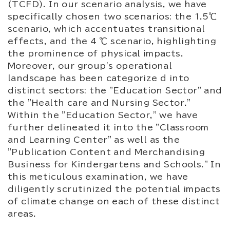
(TCFD). In our scenario analysis, we have
specifically chosen two scenarios: the 1.5℃
scenario, which accentuates transitional
effects, and the 4 ℃ scenario, highlighting
the prominence of physical impacts.
Moreover, our group's operational
landscape has been categorize d into
distinct sectors: the "Education Sector" and
the "Health care and Nursing Sector."
Within the "Education Sector," we have
further delineated it into the "Classroom
and Learning Center" as well as the
"Publication Content and Merchandising
Business for Kindergartens and Schools." In
this meticulous examination, we have
diligently scrutinized the potential impacts
of climate change on each of these distinct
areas.