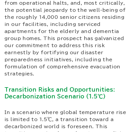
from operational halts, and, most critically,
the potential jeopardy to the well-being of
the roughly 14,000 senior citizens residing
in our facilities, including serviced
apartments for the elderly and dementia
group homes. This prospect has galvanized
our commitment to address this risk
earnestly by fortifying our disaster
preparedness initiatives, including the
formulation of comprehensive evacuation
strategies.
Transition Risks and Opportunities:
Decarbonization Scenario (1.5℃)
In a scenario where global temperature rise
is limited to 1.5℃, a transition toward a
decarbonized world is foreseen. This