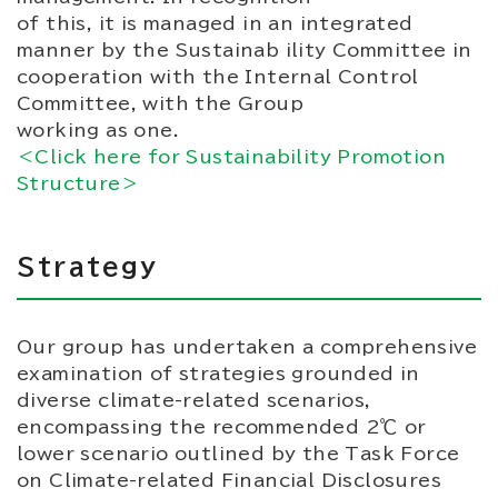
of this, it is managed in an integrated
manner by the Sustainab ility Committee in
cooperation with the Internal Control
Committee, with the Group
working as one.
＜Click here for Sustainability Promotion
Structure＞
Strategy
Our group has undertaken a comprehensive
examination of strategies grounded in
diverse climate-related scenarios,
encompassing the recommended 2℃ or
lower scenario outlined by the Task Force
on Climate-related Financial Disclosures