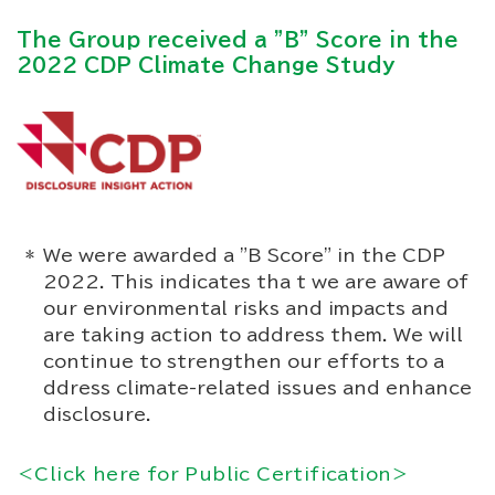
The Group received a "B" Score in the
2022 CDP Climate Change Study
We were awarded a "B Score" in the CDP
2022. This indicates tha t we are aware of
our environmental risks and impacts and
are taking action to address them. We will
continue to strengthen our efforts to a
ddress climate-related issues and enhance
disclosure.
＜Click here for Public Certification＞