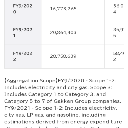
FY9/202
36,04
16,773,265
0
4
FY9/202
35,97
20,864,403
1
5
FY9/202
58,40
28,758,639
2
2
【Aggregation Scope】FY9/2020 - Scope 1-2:
Includes electricity and city gas. Scope 3:
Includes Category 1 to Category 3, and
Category 5 to 7 of Gakken Group companies.
FY9/2021 - Sc ope 1-2: Includes electricity,
city gas, LP gas, and gasoline, including
estimations derived from energy expenditure