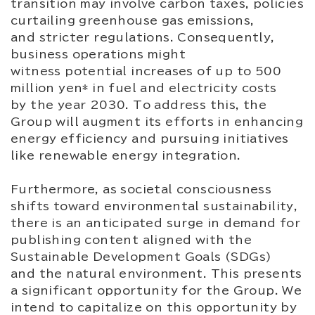
transition may involve carbon taxes, policies
curtailing greenhouse gas emissions,
and stricter regulations. Consequently,
business operations might
witness potential increases of up to 500
million yen* in fuel and electricity costs
by the year 2030. To address this, the
Group will augment its efforts in enhancing
energy efficiency and pursuing initiatives
like renewable energy integration.
Furthermore, as societal consciousness
shifts toward environmental sustainability,
there is an anticipated surge in demand for
publishing content aligned with the
Sustainable Development Goals (SDGs)
and the natural environment. This presents
a significant opportunity for the Group. We
intend to capitalize on this opportunity by