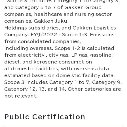
. Scope 3: Includes Category 1 to Category 3,
and Category 5 to 7 of Gakken Group
companies, healthcare and nursing sector
companies, Gakken Juku
Holdings subsidiaries, and Gakken Logistics
Company. FY9/2022 - Scope 1-3: Emissions
from consolidated companies,
including overseas. Scope 1-2 is calculated
from electricity , city gas, LP gas, gasoline,
diesel, and kerosene consumption
at domestic facilities, with overseas data
estimated based on dome stic facility data.
Scope 3 includes Category 1 to 7, Category 9,
Category 12, 13, and 14. Other categories are
not relevant.
Public Certification