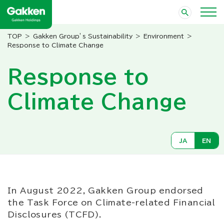
Gakken Group’s Sustainability
Environment
Response to Climate Change
Response to
Climate Change
JA
EN
In August 2022, Gakken Group endorsed
the Task Force on Climate-related Financial
Disclosures (TCFD).