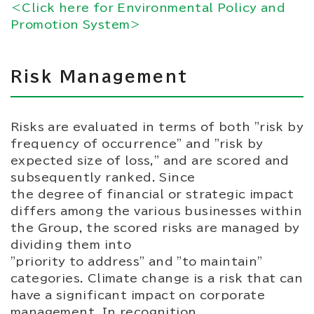
＜Click here for Environmental Policy and
Promotion System＞
Risk Management
Risks are evaluated in terms of both "risk by
frequency of occurrence" and "risk by
expected size of loss," and are scored and
subsequently ranked. Since
the degree of financial or strategic impact
differs among the various businesses within
the Group, the scored risks are managed by
dividing them into
"priority to address" and "to maintain"
categories. Climate change is a risk that can
have a significant impact on corporate
management. In recognition