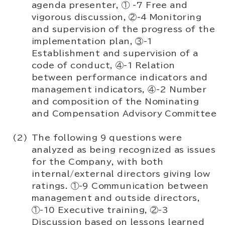
agenda presenter, ① -7 Free and
vigorous discussion, ②-4 Monitoring
and supervision of the progress of the
implementation plan, ③-1
Establishment and supervision of a
code of conduct, ④-1 Relation
between performance indicators and
management indicators, ④-2 Number
and composition of the Nominating
and Compensation Advisory Committee
The following 9 questions were
analyzed as being recognized as issues
for the Company, with both
internal/external directors giving low
ratings. ①-9 Communication between
management and outside directors,
①-10 Executive training, ②-3
Discussion based on lessons learned