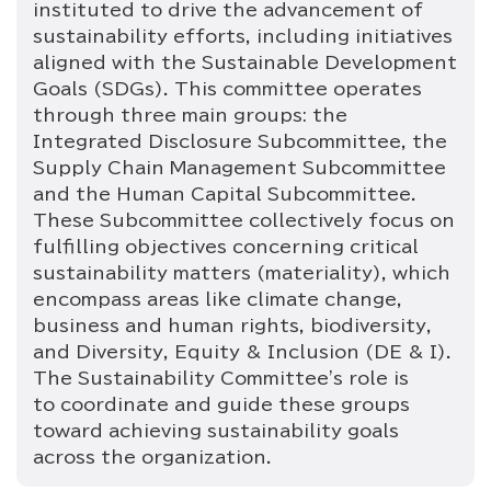
instituted to drive the advancement of
sustainability efforts, including initiatives
aligned with the Sustainable Development
Goals (SDGs). This committee operates
through three main groups: the
Integrated Disclosure Subcommittee, the
Supply Chain Management Subcommittee
and the Human Capital Subcommittee.
These Subcommittee collectively focus on
fulfilling objectives concerning critical
sustainability matters (materiality), which
encompass areas like climate change,
business and human rights, biodiversity,
and Diversity, Equity & Inclusion (DE & I).
The Sustainability Committee's role is
to coordinate and guide these groups
toward achieving sustainability goals
across the organization.