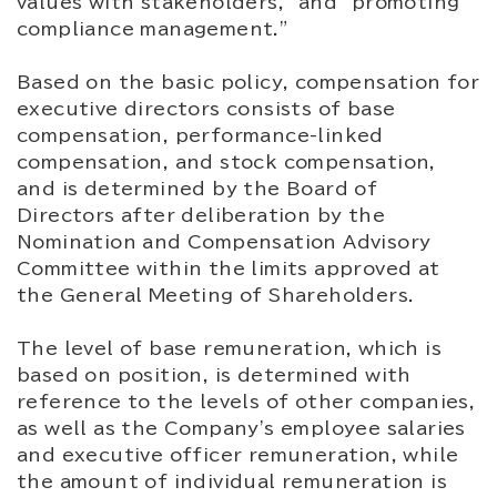
values with stakeholders," and "promoting
compliance management."
Based on the basic policy, compensation for
executive directors consists of base
compensation, performance-linked
compensation, and stock compensation,
and is determined by the Board of
Directors after deliberation by the
Nomination and Compensation Advisory
Committee within the limits approved at
the General Meeting of Shareholders.
The level of base remuneration, which is
based on position, is determined with
reference to the levels of other companies,
as well as the Company's employee salaries
and executive officer remuneration, while
the amount of individual remuneration is