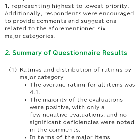
1, representing highest to lowest priority.
Additionally, respondents were encouraged
to provide comments and suggestions
related to the aforementioned six
major categories.
2. Summary of Questionnaire Results
Ratings and distribution of ratings by
major category
The average rating for all items was
4.1.
The majority of the evaluations
were positive, with only a
few negative evaluations, and no
significant deficiencies were noted
in the comments.
In terms of the major items