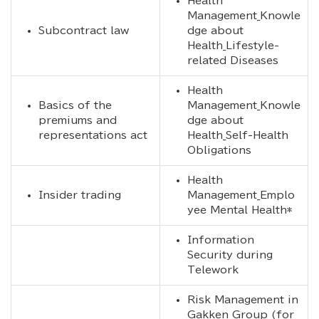
Health
Management_Knowle
Subcontract law
dge about
Health_Lifestyle-
related Diseases
Health
Basics of the
Management_Knowle
premiums and
dge about
representations act
Health_Self-Health
Obligations
Health
Insider trading
Management_Emplo
yee Mental Health*
Information
Security during
Telework
Risk Management in
Gakken Group (for