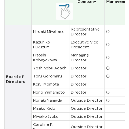
Company
Manageme
Representative
Hiroaki Miyahara
○
Director
Kazuhiko
Executive Vice
○
Fukuzumi
President
Hitoshi
Managing
○
Kobayakawa
Director
Yoshinobu Adachi
Director
○
Toru Goromaru
Director
○
Board of
Directors
Kenji Momota
Director
Norio Yamamoto
Director
○
Noriaki Yamada
Outside Director
○
Maako Kido
Outside Director
Miwako Iyoku
Outside Director
Caroline F.
Outside Director