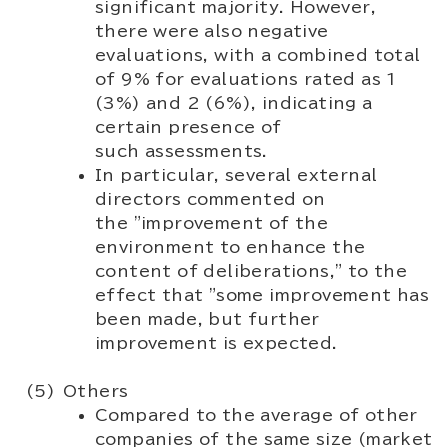
significant majority. However,
there were also negative
evaluations, with a combined total
of 9% for evaluations rated as 1
(3%) and 2 (6%), indicating a
certain presence of
such assessments.
In particular, several external
directors commented on
the "improvement of the
environment to enhance the
content of deliberations," to the
effect that "some improvement has
been made, but further
improvement is expected.
Others
Compared to the average of other
companies of the same size (market