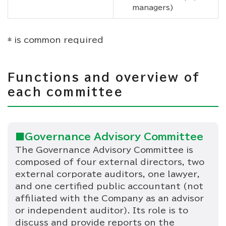
managers)
* is common required
Functions and overview of
each committee
■Governance Advisory Committee
The Governance Advisory Committee is
composed of four external directors, two
external corporate auditors, one lawyer,
and one certified public accountant (not
affiliated with the Company as an advisor
or independent auditor). Its role is to
discuss and provide reports on the