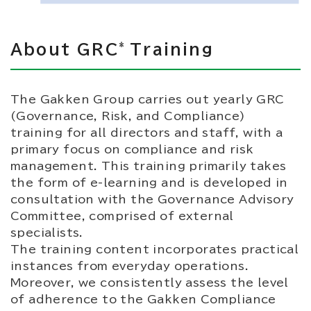
*
About GRC
Training
The Gakken Group carries out yearly GRC
(Governance, Risk, and Compliance)
training for all directors and staff, with a
primary focus on compliance and risk
management. This training primarily takes
the form of e-learning and is developed in
consultation with the Governance Advisory
Committee, comprised of external
specialists.
The training content incorporates practical
instances from everyday operations.
Moreover, we consistently assess the level
of adherence to the Gakken Compliance