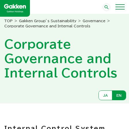
Gakken Group’s Sustainability
Governance
Corporate Governance and Internal Controls
Corporate
Governance and
Internal Controls
JA
EN
Internal Control System