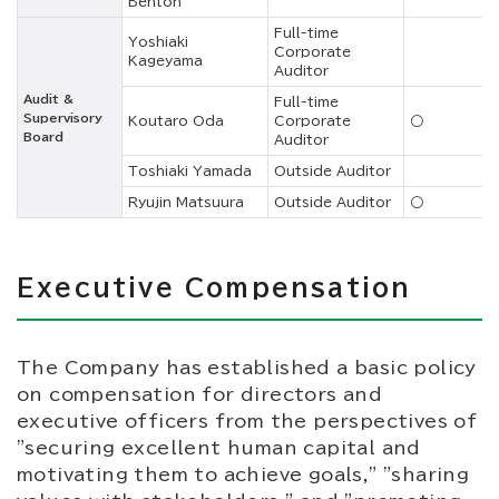
Benton
Full-time
Yoshiaki
Corporate
Kageyama
Auditor
Audit &
Full-time
Supervisory
Koutaro Oda
Corporate
○
Board
Auditor
Toshiaki Yamada
Outside Auditor
Ryujin Matsuura
Outside Auditor
○
Executive Compensation
The Company has established a basic policy
on compensation for directors and
executive officers from the perspectives of
"securing excellent human capital and
motivating them to achieve goals," "sharing