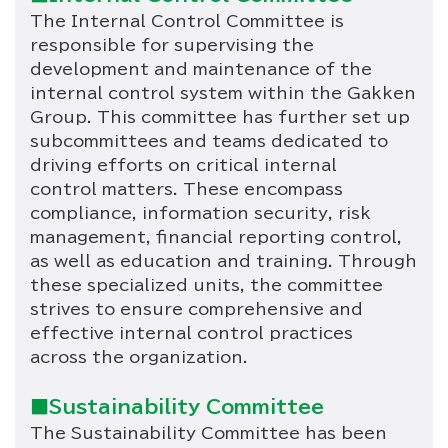
The Internal Control Committee is
responsible for supervising the
development and maintenance of the
internal control system within the Gakken
Group. This committee has further set up
subcommittees and teams dedicated to
driving efforts on critical internal
control matters. These encompass
compliance, information security, risk
management, financial reporting control,
as well as education and training. Through
these specialized units, the committee
strives to ensure comprehensive and
effective internal control practices
across the organization.
■Sustainability Committee
The Sustainability Committee has been