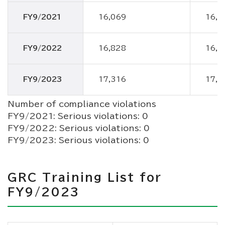
FY9/2021
16,069
16,0
FY9/2022
16,828
16,8
FY9/2023
17,316
17,3
Number of compliance violations
FY9/2021: Serious violations: 0
FY9/2022: Serious violations: 0
FY9/2023: Serious violations: 0
GRC Training List for
FY9/2023