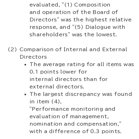
evaluated, "(1) Composition
and operation of the Board of
Directors" was the highest relative
response, and "(5) Dialogue with
shareholders" was the lowest.
Comparison of Internal and External
Directors
The average rating for all items was
0.1 points lower for
internal directors than for
external directors.
The largest discrepancy was found
in item (4),
"Performance monitoring and
evaluation of management,
nomination and compensation,"
with a difference of 0.3 points.