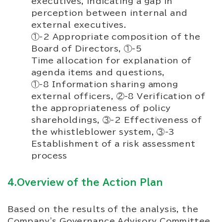
executives, indicating a gap in
perception between internal and
external executives.
①-2 Appropriate composition of the
Board of Directors, ①-5
Time allocation for explanation of
agenda items and questions,
①-8 Information sharing among
external officers, ②-8 Verification of
the appropriateness of policy
shareholdings, ③-2 Effectiveness of
the whistleblower system, ③-3
Establishment of a risk assessment
process
4.Overview of the Action Plan
Based on the results of the analysis, the
Company's Governance Advisory Committee,