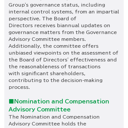
Group's governance status, including
internal control systems, from an impartial
perspective. The Board of
Directors receives biannual updates on
governance matters from the Governance
Advisory Committee members.
Additionally, the committee offers
unbiased viewpoints on the assessment of
the Board of Directors' effectiveness and
the reasonableness of transactions
with significant shareholders,
contributing to the decision-making
process.
■Nomination and Compensation
Advisory Committee
The Nomination and Compensation
Advisory Committee holds the