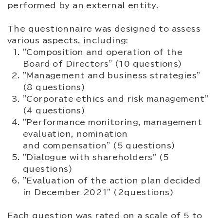
performed by an external entity.
The questionnaire was designed to assess
various aspects, including:
"Composition and operation of the
Board of Directors" (10 questions)
"Management and business strategies"
(8 questions)
"Corporate ethics and risk management"
(4 questions)
"Performance monitoring, management
evaluation, nomination
and compensation" (5 questions)
"Dialogue with shareholders" (5
questions)
"Evaluation of the action plan decided
in December 2021" (2questions)
Each question was rated on a scale of 5 to