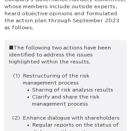
whose members include outside experts,
heard objective opinions and formulated
the action plan through September 2023
as follows.
■The following two actions have been
identified to address the issues
highlighted within the results.
Restructuring of the risk
management process
Sharing of risk analysis results
Clarify and share the risk
management process
Enhance dialogue with shareholders
Regular reports on the status of