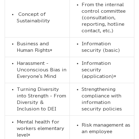
From the internal
control committee
Concept of
(consultation,
Sustainability
reporting, hotline
contact, etc.)
Business and
Information
Human Rights*
security (basic)
Harassment -
Information
Unconscious Bias in
security
Everyone's Mind
(application)*
Turning Diversity
Strengthening
into Strength - From
compliance with
Diversity &
information
Inclusion to DEI
security policies
Mental health for
Risk management as
workers elementary
an employee
level*