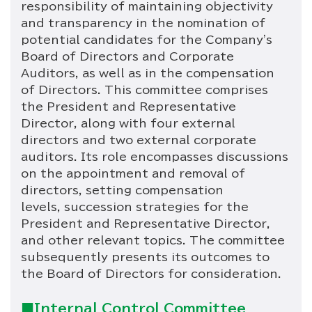
responsibility of maintaining objectivity
and transparency in the nomination of
potential candidates for the Company's
Board of Directors and Corporate
Auditors, as well as in the compensation
of Directors. This committee comprises
the President and Representative
Director, along with four external
directors and two external corporate
auditors. Its role encompasses discussions
on the appointment and removal of
directors, setting compensation
levels, succession strategies for the
President and Representative Director,
and other relevant topics. The committee
subsequently presents its outcomes to
the Board of Directors for consideration.
■Internal Control Committee