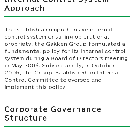
Approach
To establish a comprehensive internal
control system ensuring op erational
propriety, the Gakken Group formulated a
fundamental policy for its internal control
system during a Board of Directors meeting
in May 2006. Subsequently, in October
2006, the Group established an Internal
Control Committee to oversee and
implement this policy.
Corporate Governance
Structure