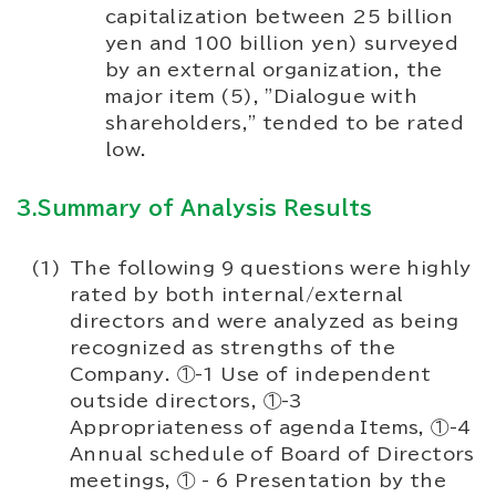
capitalization between 25 billion
yen and 100 billion yen) surveyed
by an external organization, the
major item (5), "Dialogue with
shareholders," tended to be rated
low.
3.Summary of Analysis Results
The following 9 questions were highly
rated by both internal/external
directors and were analyzed as being
recognized as strengths of the
Company. ①-1 Use of independent
outside directors, ①-3
Appropriateness of agenda Items, ①-4
Annual schedule of Board of Directors
meetings, ① - 6 Presentation by the