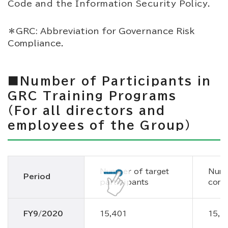
Code and the Information Security Policy.
＊GRC: Abbreviation for Governance Risk
Compliance.
■Number of Participants in
GRC Training Programs
(For all directors and
employees of the Group)
Number of target
Numb
Period
participants
comp
FY9/2020
15,401
15,4