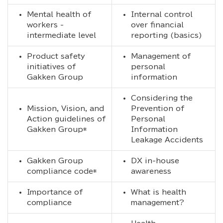
Mental health of
Internal control
workers -
over financial
intermediate level
reporting (basics)
Product safety
Management of
initiatives of
personal
Gakken Group
information
Considering the
Mission, Vision, and
Prevention of
Action guidelines of
Personal
Gakken Group*
Information
Leakage Accidents
Gakken Group
DX in-house
compliance code*
awareness
Importance of
What is health
compliance
management?