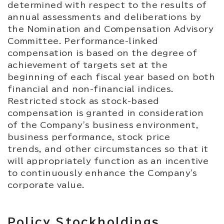
determined with respect to the results of
annual assessments and deliberations by
the Nomination and Compensation Advisory
Committee. Performance-linked
compensation is based on the degree of
achievement of targets set at the
beginning of each fiscal year based on both
financial and non-financial indices.
Restricted stock as stock-based
compensation is granted in consideration
of the Company's business environment,
business performance, stock price
trends, and other circumstances so that it
will appropriately function as an incentive
to continuously enhance the Company's
corporate value.
Policy Stockholdings