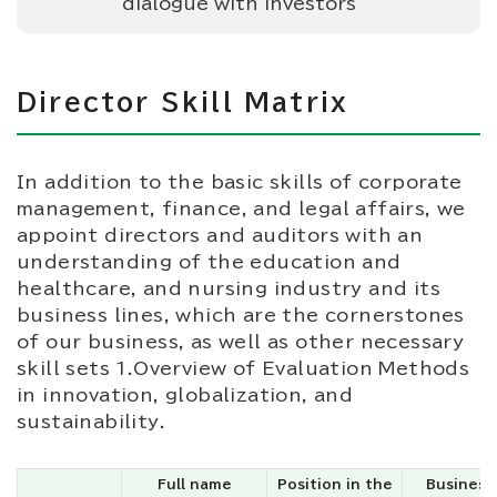
dialogue with investors
Director Skill Matrix
In addition to the basic skills of corporate
management, finance, and legal affairs, we
appoint directors and auditors with an
understanding of the education and
healthcare, and nursing industry and its
business lines, which are the cornerstones
of our business, as well as other necessary
skill sets 1.Overview of Evaluation Methods
in innovation, globalization, and
sustainability.
Full name
Position in the
Business