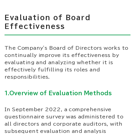
Evaluation of Board
Effectiveness
The Company's Board of Directors works to
continually improve its effectiveness by
evaluating and analyzing whether it is
effectively fulfilling its roles and
responsibilities.
1.Overview of Evaluation Methods
In September 2022, a comprehensive
questionnaire survey was administered to
all directors and corporate auditors, with
subsequent evaluation and analysis