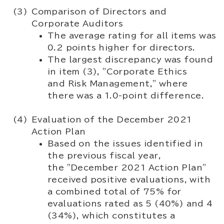
Comparison of Directors and
Corporate Auditors
The average rating for all items was
0.2 points higher for directors.
The largest discrepancy was found
in item (3), "Corporate Ethics
and Risk Management," where
there was a 1.0-point difference.
Evaluation of the December 2021
Action Plan
Based on the issues identified in
the previous fiscal year,
the "December 2021 Action Plan"
received positive evaluations, with
a combined total of 75% for
evaluations rated as 5 (40%) and 4
(34%), which constitutes a