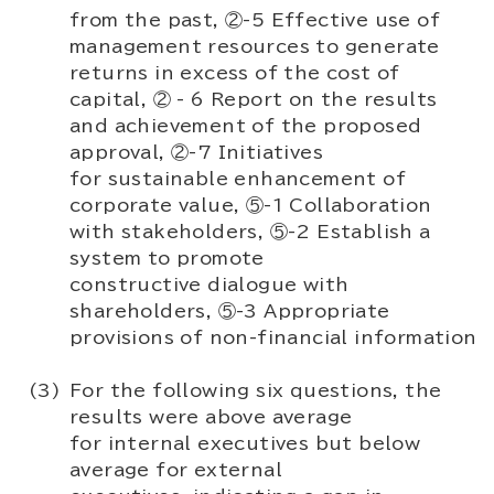
from the past, ②-5 Effective use of
management resources to generate
returns in excess of the cost of
capital, ② - 6 Report on the results
and achievement of the proposed
approval, ②-7 Initiatives
for sustainable enhancement of
corporate value, ⑤-1 Collaboration
with stakeholders, ⑤-2 Establish a
system to promote
constructive dialogue with
shareholders, ⑤-3 Appropriate
provisions of non-financial information
For the following six questions, the
results were above average
for internal executives but below
average for external