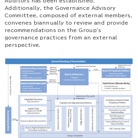
Auditors has been established.
Additionally, the Governance Advisory
Committee, composed of external members,
convenes biannually to review and provide
recommendations on the Group's
governance practices from an external
perspective.