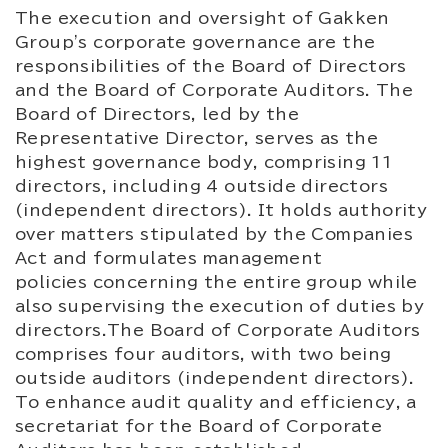
The execution and oversight of Gakken
Group's corporate governance are the
responsibilities of the Board of Directors
and the Board of Corporate Auditors. The
Board of Directors, led by the
Representative Director, serves as the
highest governance body, comprising 11
directors, including 4 outside directors
(independent directors). It holds authority
over matters stipulated by the Companies
Act and formulates management
policies concerning the entire group while
also supervising the execution of duties by
directors.The Board of Corporate Auditors
comprises four auditors, with two being
outside auditors (independent directors).
To enhance audit quality and efficiency, a
secretariat for the Board of Corporate