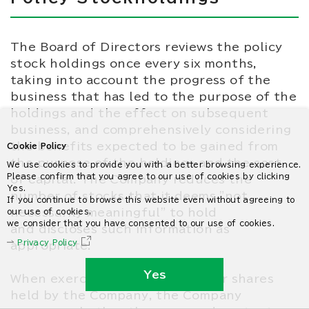
The Board of Directors reviews the policy
stock holdings once every six months,
taking into account the progress of the
business that has led to the purpose of the
holdings and the effect on subsequent
business, and comprehensively considering
the benefits expected to be gained from
Cookie Policy
the purpose of the holdings and the cost
We use cookies to provide you with a better browsing experience.
Please confirm that you agree to our use of cookies by clicking
of capital. The Company reduces the
Yes.
number of stocks that it deems "not
If you continue to browse this website even without agreeing to
necessarily meaningful" to hold
our use of cookies,
we consider that you have consented to our use of cookies.
and discloses such information as
Privacy Policy
appropriate.
Yes
When exercising voting rights for shares
held by the Company, the Company