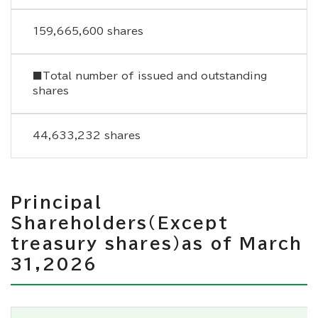
159,665,600 shares
■Total number of issued and outstanding
shares
44,633,232 shares
Principal
Shareholders（Except
treasury shares）as of March
31,2026