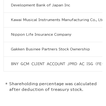
Development Bank of Japan Inc
Kawai Musical Instruments Manufacturing Co., Ltd.
Nippon Life Insurance Company
Gakken Businee Partners Stock Ownership
ＢＮＹ　ＧＣＭ　ＣＬＩＥＮＴ　ＡＣＣＯＵＮＴ　ＪＰＲＤ　ＡＣ　ＩＳＧ　（ＦＥ－
Shareholding percentage was calculated
after deduction of treasury stock.