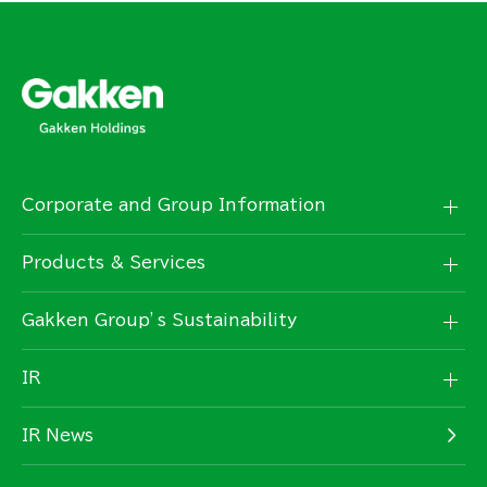
Corporate and Group Information
Products & Services
Gakken Group’s Sustainability
IR
IR News