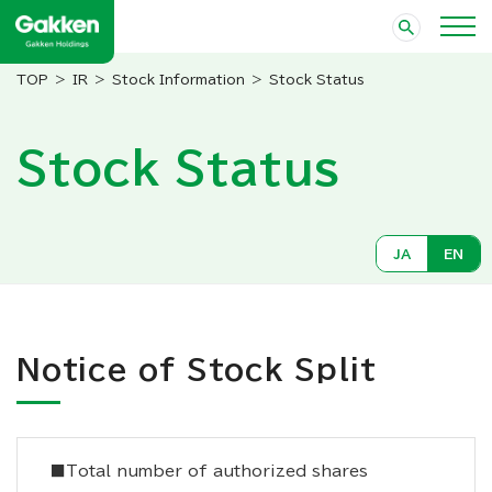
IR
Stock Information
Stock Status
Stock Status
JA
EN
Notice of Stock Split
■Total number of authorized shares