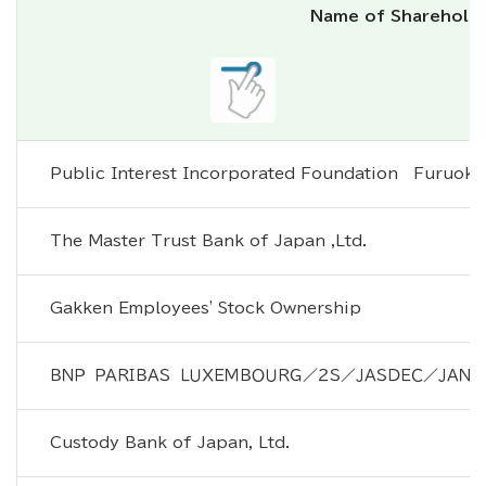
Name of Sharehold
Public Interest Incorporated Foundation　Furuoka
The Master Trust Bank of Japan ,Ltd.
Gakken Employees' Stock Ownership
ＢＮＰ　ＰＡＲＩＢＡＳ　ＬＵＸＥＭＢＯＵＲＧ／２Ｓ／ＪＡＳＤＥＣ／ＪＡＮＵ
Custody Bank of Japan, Ltd.