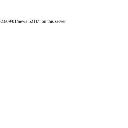
023/09/01/news-5211/" on this server.